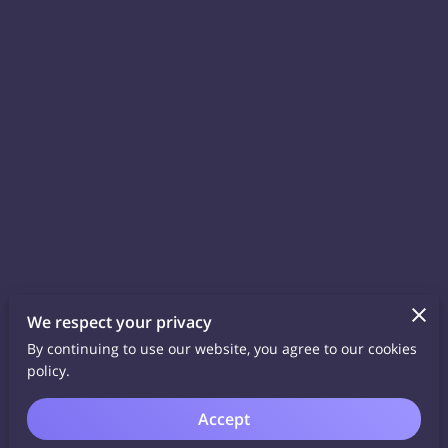
We respect your privacy
By continuing to use our website, you agree to our cookies
policy.
Accept