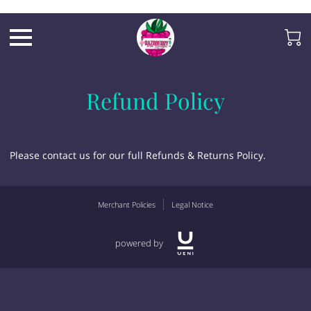
Razb1
Refund Policy
Please contact us for our full Refunds & Returns Policy.
Merchant Policies
Legal Notice
powered by