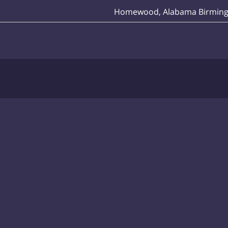
Homewood, Alabama Birmin