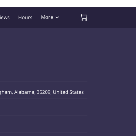
More
iews
Hours
ham, Alabama, 35209, United States