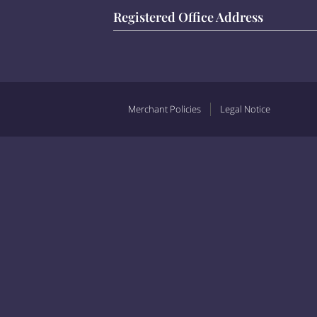
Registered Office Address
Merchant Policies
Legal Notice