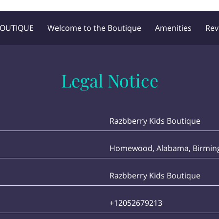
BOUTIQUE
Welcome to the Boutique
Amenities
Rev
Blog
Follow Me
Legal Notice
Razbberry Kids Boutique
Homewood, Alabama, Birming
Razbberry Kids Boutique
+12052679213