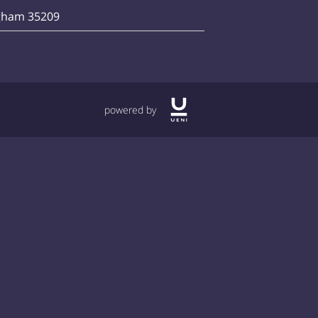
gham 35209
powered by