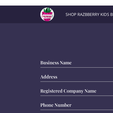
Razb1
SHOP RAZBBERRY KIDS 
Location
Contact Me
Business Name
Address
Registered Company Name
Phone Number