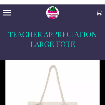
Razb1
TEACHER APPRECIATION
LARGE TOTE