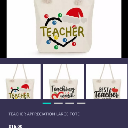
TEACHER APPRECIATION LARGE TOTE
$16.00