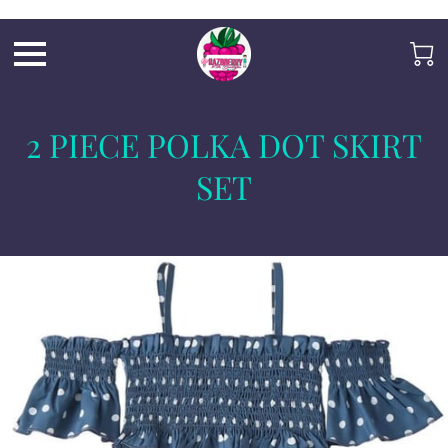
Razb1
2 PIECE POLKA DOT SKIRT
SET