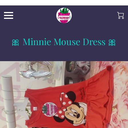
Razb1
🎀 Minnie Mouse Dress 🎀