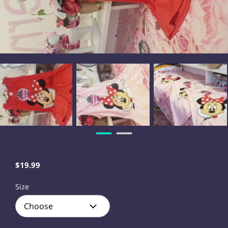
$19.99
Size