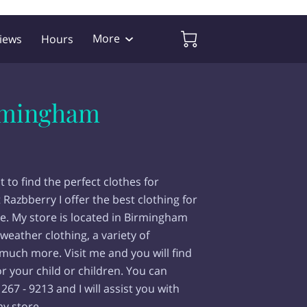
More
iews
Hours
irmingham
t to find the perfect clothes for
t Razbberry I offer the best clothing for
ace. My store is located in Birmingham
-weather clothing, a variety of
much more. Visit me and you will find
r your child or children. You can
267 - 9213 and I will assist you with
y store.