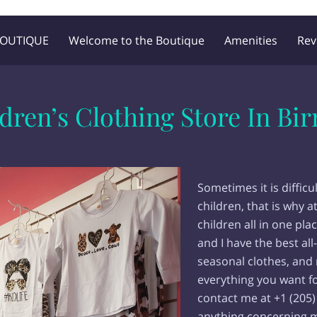
BOUTIQUE
Welcome to the Boutique
Amenities
Rev
Blog
Follow Me
ldren’s Clothing Store In B
Sometimes it is difficul
children, that is why a
children all in one pl
and I have the best all
seasonal clothes, and 
everything you want fo
contact me at +1 (205) 
anything concerning m