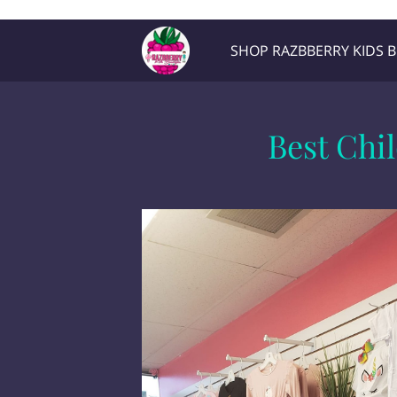
Razb1
SHOP RAZBBERRY KIDS 
Location
Contact Me
Best Chi